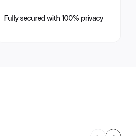
Fully secured with 100% privacy