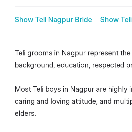
Show
Teli Nagpur Bride
Show
Tel
Teli grooms in Nagpur represent the m
background, education, respected pro
Most Teli boys in Nagpur are highly 
caring and loving attitude, and multi
elders.