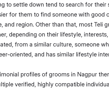
 to settle down tend to search for their
sier for them to find someone with good c
, and region. Other than that, most Teli
ner, depending on their lifestyle, interests
ucated, from a similar culture, someone wh
eer-oriented, and has similar lifestyle inte
trimonial profiles of grooms in Nagpur th
tiple verified, highly compatible individu