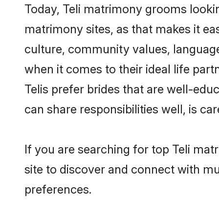
Today, Teli matrimony grooms looking
matrimony sites, as that makes it ea
culture, community values, language
when it comes to their ideal life part
Telis prefer brides that are well-ed
can share responsibilities well, is car
If you are searching for top Teli ma
site to discover and connect with mul
preferences.