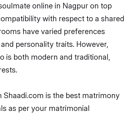
 soulmate online in Nagpur on top
ompatibility with respect to a shared
 grooms have varied preferences
, and personality traits. However,
o is both modern and traditional,
rests.
en Shaadi.com is the best matrimony
als as per your matrimonial