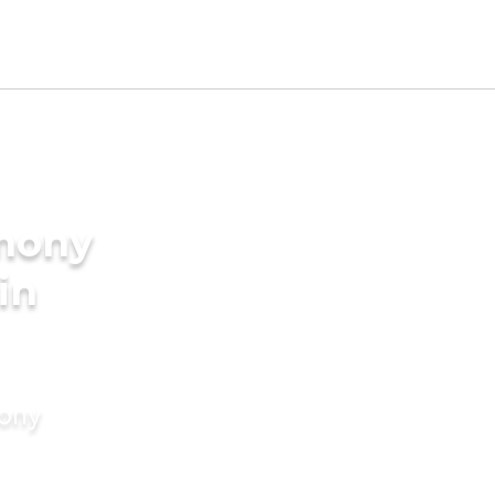
imony
in
mony