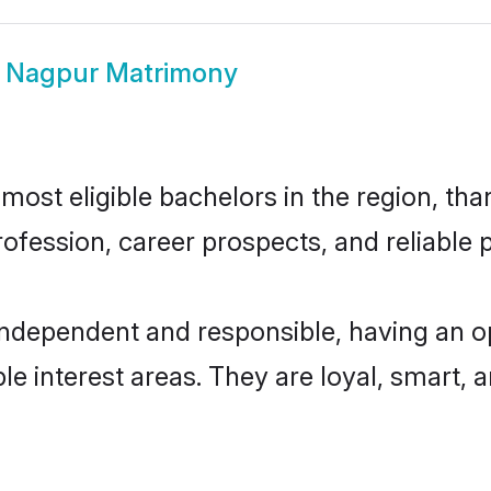
i Nagpur Matrimony
ost eligible bachelors in the region, than
fession, career prospects, and reliable p
independent and responsible, having an o
ple interest areas. They are loyal, smart, 