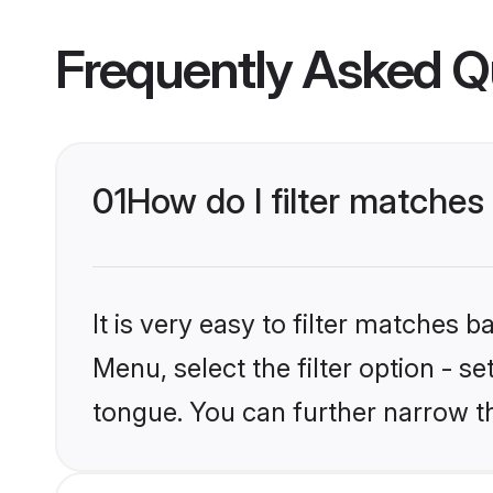
Frequently Asked Q
01
How do I filter matches
It is very easy to filter matches 
Menu, select the filter option - s
tongue. You can further narrow t