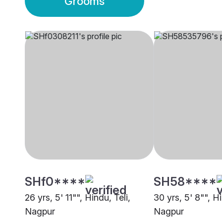
Grooms
SHf0****
SH58****
26 yrs, 5' 11"", Hindu, Teli,
30 yrs, 5' 8"", Hi
Nagpur
Nagpur