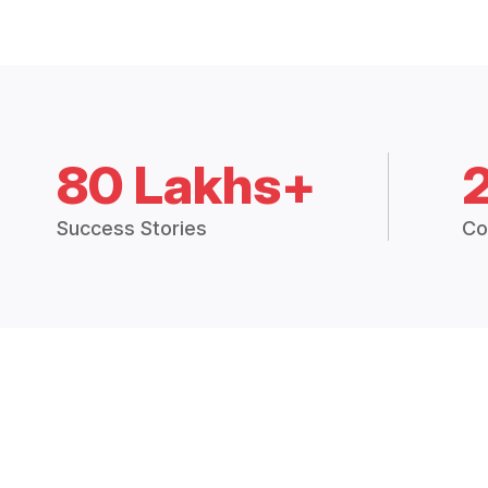
80 Lakhs+
Success Stories
Co