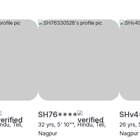
SH76****
SHv4
ndu, Teli,
32 yrs, 5' 10"", Hindu, Teli,
26 yrs, 
Nagpur
Nagpur