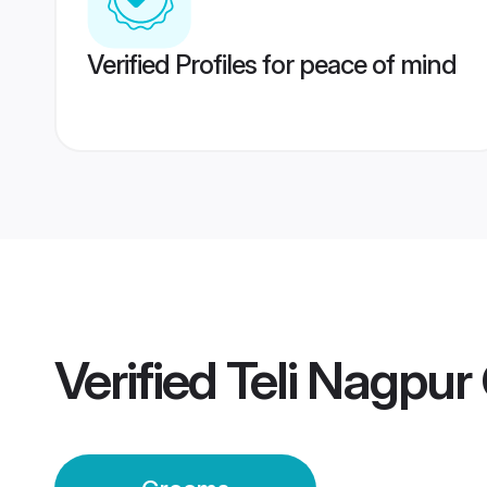
Verified Profiles for peace of mind
Verified
Teli Nagpu