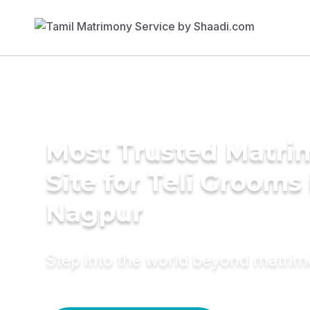
Most Trusted Matr
Site for Teli Grooms 
Nagpur
Step into the world beyond matri