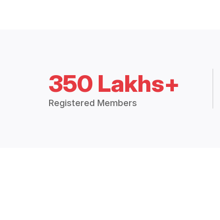
350 Lakhs+
Registered Members