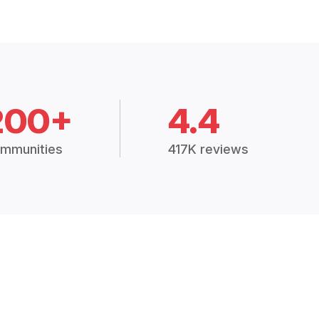
200+
4.4
mmunities
417K reviews