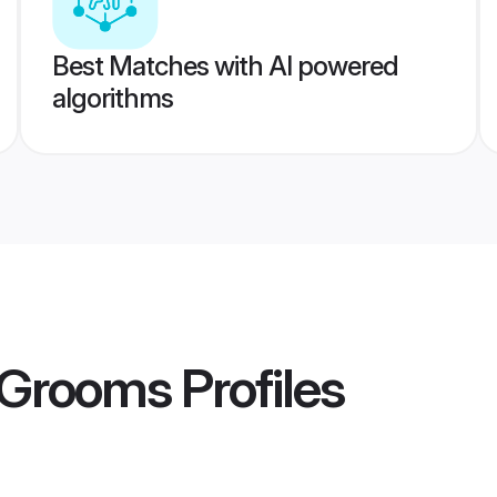
Best Matches with AI powered
algorithms
r Grooms
Profiles