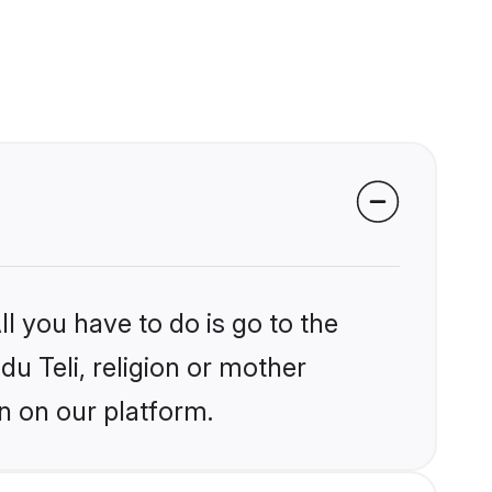
l you have to do is go to the
du Teli, religion or mother
n on our platform.