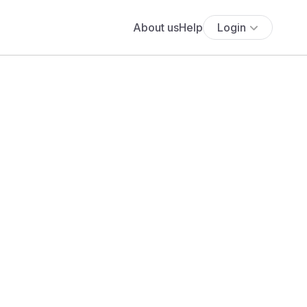
About us
Help
Login