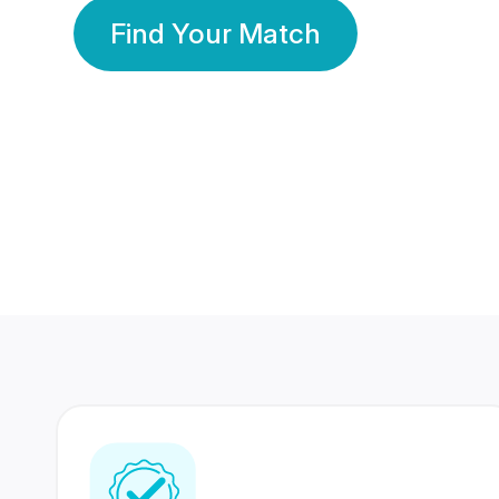
Find Your Match
350 Lakhs+
80 Lakhs
Registered Members
Success Stories