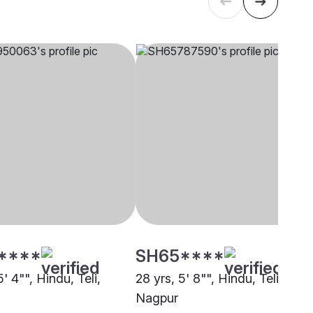
****
SH65****
5' 4"", Hindu, Teli,
28 yrs, 5' 8"", Hindu, Teli,
Nagpur