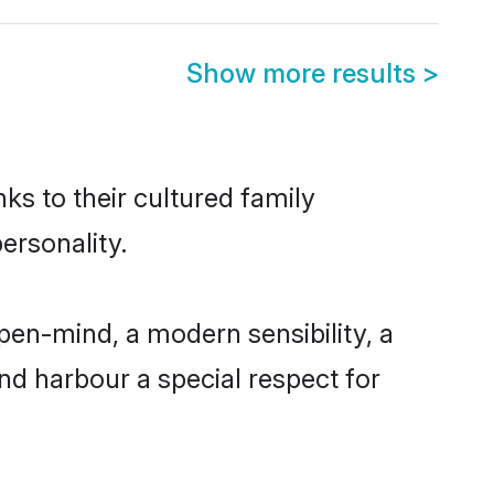
Show more results
>
ks to their cultured family
ersonality.
pen-mind, a modern sensibility, a
and harbour a special respect for