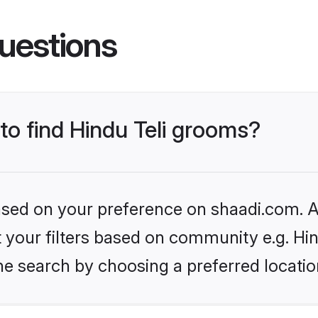
uestions
 to find Hindu Teli grooms?
based on your preference on shaadi.com. Al
et your filters based on community e.g. Hin
he search by choosing a preferred locatio