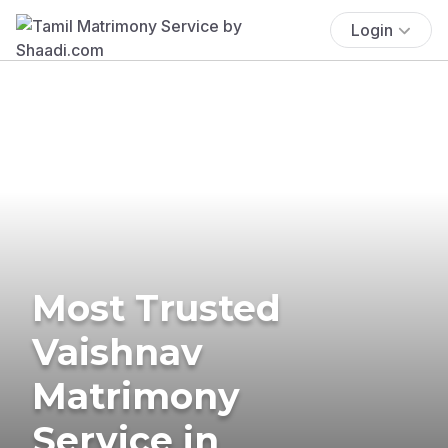
Login
Most Trusted
Vaishnav
Matrimony
Service in