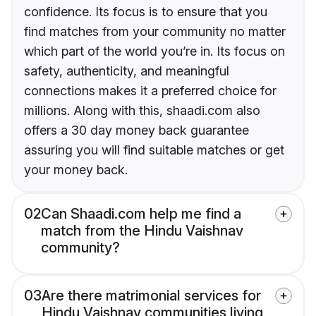
confidence. Its focus is to ensure that you
find matches from your community no matter
which part of the world you’re in. Its focus on
safety, authenticity, and meaningful
connections makes it a preferred choice for
millions. Along with this, shaadi.com also
offers a 30 day money back guarantee
assuring you will find suitable matches or get
your money back.
02
Can Shaadi.com help me find a
match from the Hindu Vaishnav
community?
03
Are there matrimonial services for
Hindu Vaishnav communities living