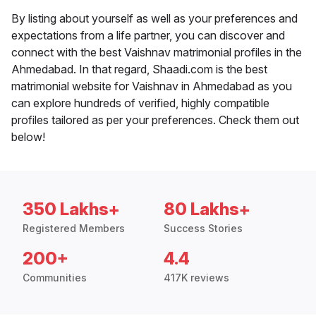
By listing about yourself as well as your preferences and
expectations from a life partner, you can discover and
connect with the best Vaishnav matrimonial profiles in the
Ahmedabad. In that regard, Shaadi.com is the best
matrimonial website for Vaishnav in Ahmedabad as you
can explore hundreds of verified, highly compatible
profiles tailored as per your preferences. Check them out
below!
350 Lakhs+
80 Lakhs+
Registered Members
Success Stories
200+
4.4
Communities
417K reviews