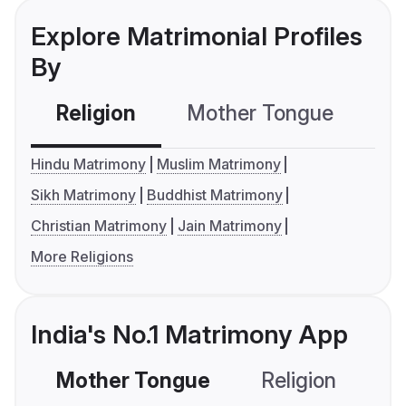
Explore Matrimonial Profiles
By
Religion
Mother Tongue
C
Hindu Matrimony
Muslim Matrimony
Sikh Matrimony
Buddhist Matrimony
Christian Matrimony
Jain Matrimony
More Religions
India's No.1 Matrimony App
Mother Tongue
Religion
C