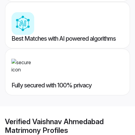
Best Matches with AI powered algorithms
Fully secured with 100% privacy
Verified
Vaishnav Ahmedabad
Matrimony
Profiles