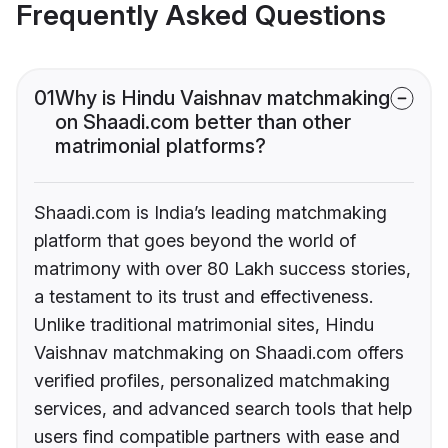
Frequently Asked Questions
01
Why is Hindu Vaishnav matchmaking
on Shaadi.com better than other
matrimonial platforms?
Shaadi.com is India’s leading matchmaking
platform that goes beyond the world of
matrimony with over 80 Lakh success stories,
a testament to its trust and effectiveness.
Unlike traditional matrimonial sites, Hindu
Vaishnav matchmaking on Shaadi.com offers
verified profiles, personalized matchmaking
services, and advanced search tools that help
users find compatible partners with ease and