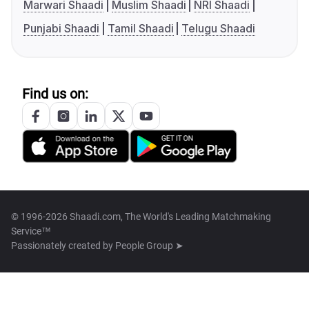
Marwari Shaadi
Muslim Shaadi
NRI Shaadi
Punjabi Shaadi
Tamil Shaadi
Telugu Shaadi
Find us on:
© 1996-2026 Shaadi.com, The World's Leading Matchmaking
Service™
Passionately created by
People Group ➤