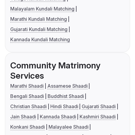
Malayalam Kundali Matching
Marathi Kundali Matching
Gujarati Kundali Matching
Kannada Kundali Matching
Community Matrimony
Services
Marathi Shaadi
Assamese Shaadi
Bengali Shaadi
Buddhist Shaadi
Christian Shaadi
Hindi Shaadi
Gujarati Shaadi
Jain Shaadi
Kannada Shaadi
Kashmiri Shaadi
Konkani Shaadi
Malayalee Shaadi