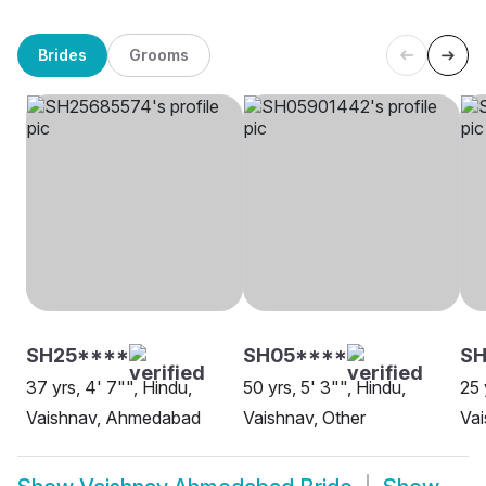
Brides
Grooms
SH25****
SH05****
SH
37 yrs, 4' 7"", Hindu,
50 yrs, 5' 3"", Hindu,
25 
Vaishnav, Ahmedabad
Vaishnav, Other
Va