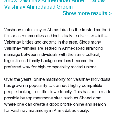
Show
Vaishnav Ahmedabad Bride
Show
Vaishnav Ahmedabad Groom
Show more results
>
Vaishnav matrimony in Ahmedabad is the trusted method
for local communities and individuals to discover eligible
Vaishnav brides and grooms in the area. Since many
Vaishnav families are settled in Ahmedabad arranging
marriage between individuals with the same cultural,
linguistic and family background has become the
preferred way for high compatibility marital unions.
Over the years, online matrimony for Vaishnav individuals
has grown in popularity to connect highly compatible
people looking to settle down locally. This has been made
possible by top matrimony sites such as Shaadi.com
where one can create a good profile online and search
for Vaishnav matrimony in Ahmedabad easily.