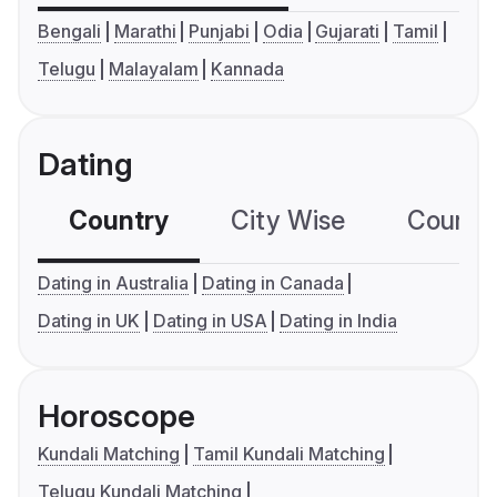
Bengali
Marathi
Punjabi
Odia
Gujarati
Tamil
Telugu
Malayalam
Kannada
Dating
Country
City Wise
Country
Dating in Australia
Dating in Canada
Dating in UK
Dating in USA
Dating in India
Horoscope
Kundali Matching
Tamil Kundali Matching
Telugu Kundali Matching