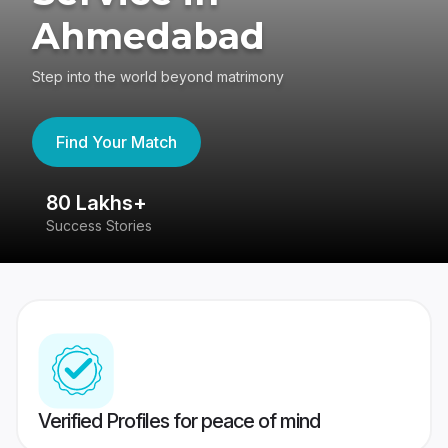
Ahmedabad
Step into the world beyond matrimony
Find Your Match
80 Lakhs+
4
Success Stories
41
Verified Profiles for peace of mind