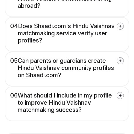
abroad?
04
Does Shaadi.com's Hindu Vaishnav
matchmaking service verify user
profiles?
05
Can parents or guardians create
Hindu Vaishnav community profiles
on Shaadi.com?
06
What should I include in my profile
to improve Hindu Vaishnav
matchmaking success?