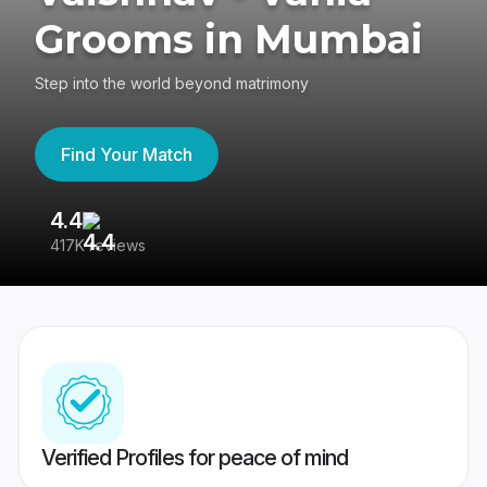
Grooms in Mumbai
Step into the world beyond matrimony
Find Your Match
4.4
3
417K reviews
Re
Verified Profiles for peace of mind