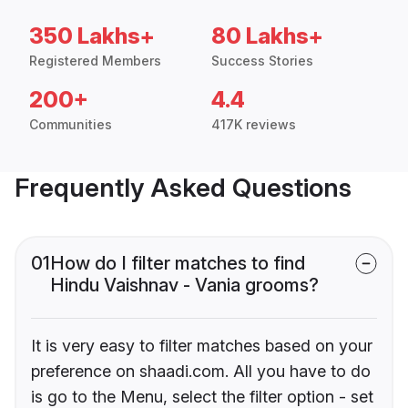
350 Lakhs+
80 Lakhs+
Registered Members
Success Stories
200+
4.4
Communities
417K reviews
Frequently Asked Questions
01
How do I filter matches to find
Hindu Vaishnav - Vania grooms?
It is very easy to filter matches based on your
preference on shaadi.com. All you have to do
is go to the Menu, select the filter option - set