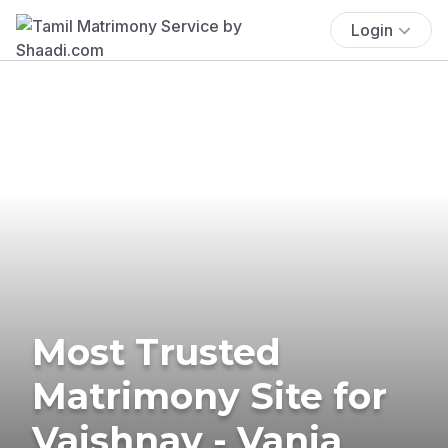
Login
Most Trusted
Matrimony Site for
Vaishnav - Vania