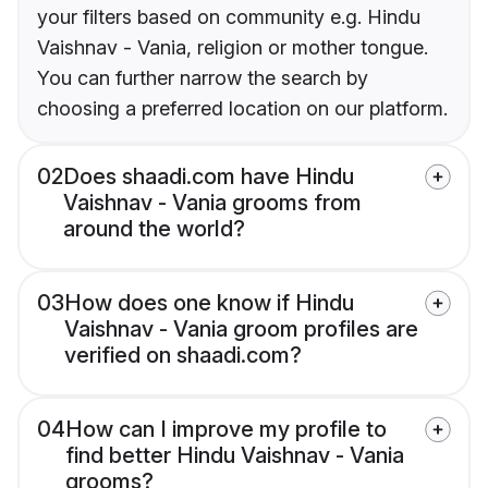
your filters based on community e.g. Hindu
Vaishnav - Vania, religion or mother tongue.
You can further narrow the search by
choosing a preferred location on our platform.
02
Does shaadi.com have Hindu
Vaishnav - Vania grooms from
around the world?
03
How does one know if Hindu
Vaishnav - Vania groom profiles are
verified on shaadi.com?
04
How can I improve my profile to
find better Hindu Vaishnav - Vania
grooms?