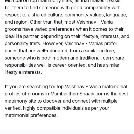
Mumbai on top matrimony sites, as that makes it easier
for them to find someone with good compatibility with
respect to a shared culture, community values, language,
and region. Other than that, most Vaishnav - Vania
grooms have varied preferences when it comes to their
ideal life partner, depending on their lifestyle, interests, and
personality traits. However, Vaishnav - Vanias prefer
brides that are well-educated, from a similar culture,
someone who is both modern and traditional, can share
responsibilities well, is career-oriented, and has similar
lifestyle interests.
If you are searching for top Vaishnav - Vania matrimonial
profiles of grooms in Mumbai then Shaadi.com is the best
matrimony site to discover and connect with multiple
verified, highly compatible individuals as per your
matrimonial preferences.