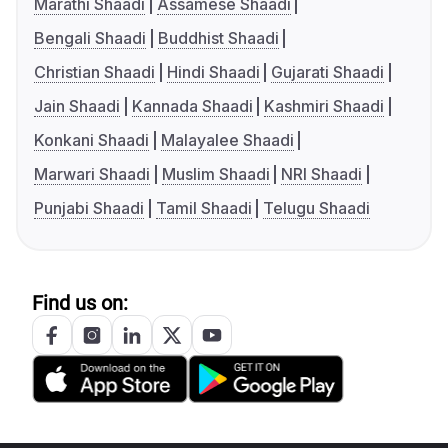
Marathi Shaadi
Assamese Shaadi
Bengali Shaadi
Buddhist Shaadi
Christian Shaadi
Hindi Shaadi
Gujarati Shaadi
Jain Shaadi
Kannada Shaadi
Kashmiri Shaadi
Konkani Shaadi
Malayalee Shaadi
Marwari Shaadi
Muslim Shaadi
NRI Shaadi
Punjabi Shaadi
Tamil Shaadi
Telugu Shaadi
Find us on: