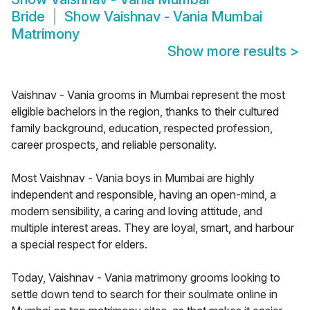
Bride
Show
Vaishnav - Vania Mumbai
Matrimony
Show more results
>
Vaishnav - Vania grooms in Mumbai represent the most
eligible bachelors in the region, thanks to their cultured
family background, education, respected profession,
career prospects, and reliable personality.
Most Vaishnav - Vania boys in Mumbai are highly
independent and responsible, having an open-mind, a
modern sensibility, a caring and loving attitude, and
multiple interest areas. They are loyal, smart, and harbour
a special respect for elders.
Today, Vaishnav - Vania matrimony grooms looking to
settle down tend to search for their soulmate online in