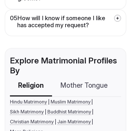
05
How will I know if someone I like
has accepted my request?
Explore Matrimonial Profiles
By
Religion
Mother Tongue
C
Hindu Matrimony
Muslim Matrimony
Sikh Matrimony
Buddhist Matrimony
Christian Matrimony
Jain Matrimony