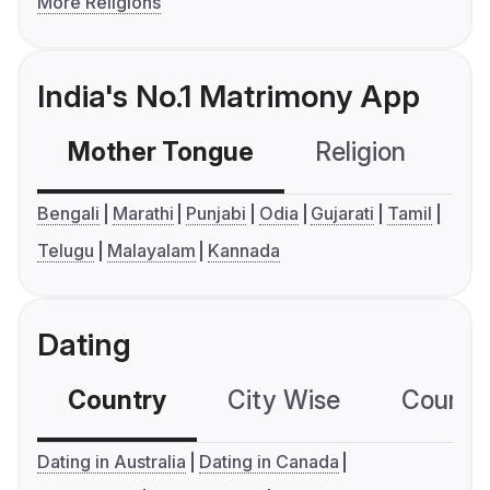
More Religions
India's No.1 Matrimony App
Mother Tongue
Religion
C
Bengali
Marathi
Punjabi
Odia
Gujarati
Tamil
Telugu
Malayalam
Kannada
Dating
Country
City Wise
Country
Dating in Australia
Dating in Canada