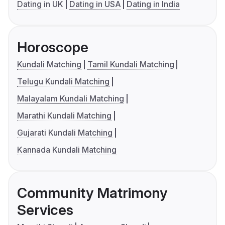
Dating in UK
Dating in USA
Dating in India
Horoscope
Kundali Matching
Tamil Kundali Matching
Telugu Kundali Matching
Malayalam Kundali Matching
Marathi Kundali Matching
Gujarati Kundali Matching
Kannada Kundali Matching
Community Matrimony
Services