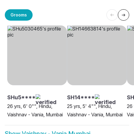
Grooms
SHu5****
SH14****
SH
26 yrs, 6' 0"", Hindu,
25 yrs, 5' 4"", Hindu,
26 
Vaishnav - Vania, Mumbai
Vaishnav - Vania, Mumbai
Vai
Show
Vaishnav - Vania Mumbai