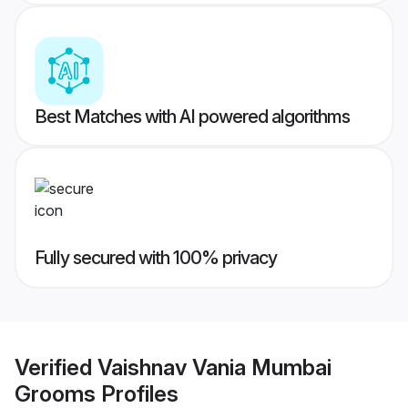
Best Matches with AI powered algorithms
Fully secured with 100% privacy
Verified
Vaishnav Vania Mumbai
Grooms
Profiles