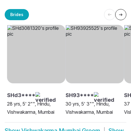
Brides
SHd3****
SH93****
S
28 yrs, 5' 2"", Hindu,
30 yrs, 5' 3"", Hindu,
37 
Vishwakarma, Mumbai
Vishwakarma, Mumbai
Vi
Show
Vishwakarma Mumbai Groom
Show