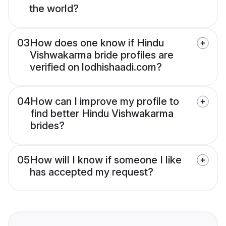
the world?
03
How does one know if Hindu
Vishwakarma bride profiles are
verified on lodhishaadi.com?
04
How can I improve my profile to
find better Hindu Vishwakarma
brides?
05
How will I know if someone I like
has accepted my request?