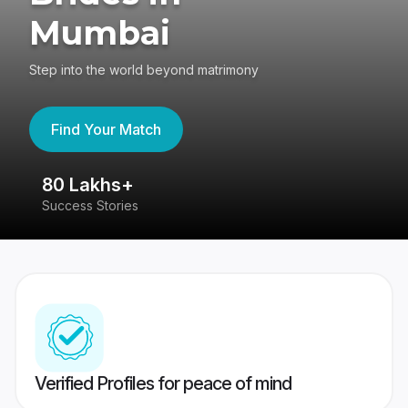
Mumbai
Step into the world beyond matrimony
Find Your Match
80 Lakhs+
4
Success Stories
41
Verified Profiles for peace of mind