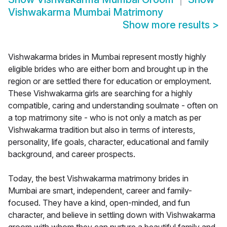
Vishwakarma Mumbai Matrimony
Show more results
>
Vishwakarma brides in Mumbai represent mostly highly
eligible brides who are either born and brought up in the
region or are settled there for education or employment.
These Vishwakarma girls are searching for a highly
compatible, caring and understanding soulmate - often on
a top matrimony site - who is not only a match as per
Vishwakarma tradition but also in terms of interests,
personality, life goals, character, educational and family
background, and career prospects.
Today, the best Vishwakarma matrimony brides in
Mumbai are smart, independent, career and family-
focused. They have a kind, open-minded, and fun
character, and believe in settling down with Vishwakarma