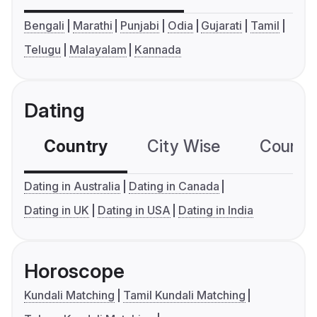
Bengali
Marathi
Punjabi
Odia
Gujarati
Tamil
Telugu
Malayalam
Kannada
Dating
Country
City Wise
Country
Dating in Australia
Dating in Canada
Dating in UK
Dating in USA
Dating in India
Horoscope
Kundali Matching
Tamil Kundali Matching