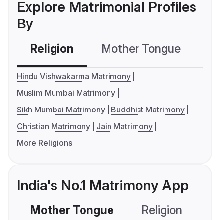
Explore Matrimonial Profiles
By
Religion
Mother Tongue
C
Hindu Vishwakarma Matrimony
Muslim Mumbai Matrimony
Sikh Mumbai Matrimony
Buddhist Matrimony
Christian Matrimony
Jain Matrimony
More Religions
India's No.1 Matrimony App
Mother Tongue
Religion
C