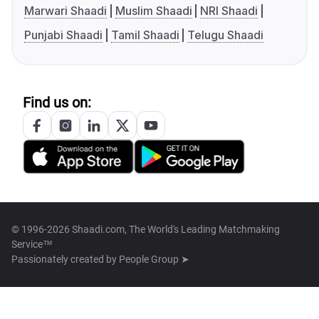
Marwari Shaadi
Muslim Shaadi
NRI Shaadi
Punjabi Shaadi
Tamil Shaadi
Telugu Shaadi
Find us on:
© 1996-2026 Shaadi.com, The World's Leading Matchmaking
Service™
Passionately created by
People Group ➤