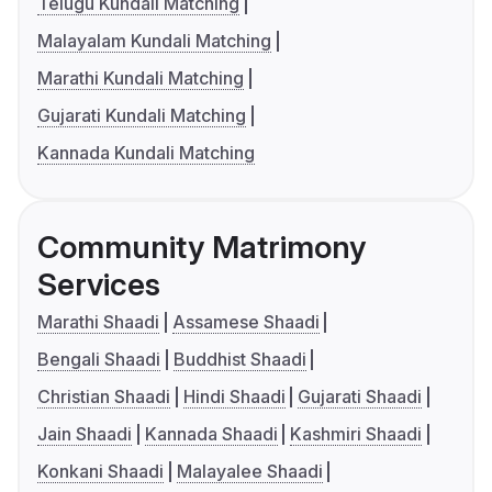
Telugu Kundali Matching
Malayalam Kundali Matching
Marathi Kundali Matching
Gujarati Kundali Matching
Kannada Kundali Matching
Community Matrimony
Services
Marathi Shaadi
Assamese Shaadi
Bengali Shaadi
Buddhist Shaadi
Christian Shaadi
Hindi Shaadi
Gujarati Shaadi
Jain Shaadi
Kannada Shaadi
Kashmiri Shaadi
Konkani Shaadi
Malayalee Shaadi