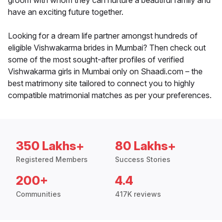
groom with whom they can nurture a beautiful family and
have an exciting future together.
Looking for a dream life partner amongst hundreds of
eligible Vishwakarma brides in Mumbai? Then check out
some of the most sought-after profiles of verified
Vishwakarma girls in Mumbai only on Shaadi.com – the
best matrimony site tailored to connect you to highly
compatible matrimonial matches as per your preferences.
350 Lakhs+
80 Lakhs+
Registered Members
Success Stories
200+
4.4
Communities
417K reviews