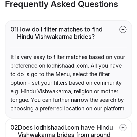
Frequently Asked Questions
01
How do I filter matches to find
Hindu Vishwakarma brides?
It is very easy to filter matches based on your
preference on lodhishaadi.com. All you have
to do is go to the Menu, select the filter
option - set your filters based on community
e.g. Hindu Vishwakarma, religion or mother
tongue. You can further narrow the search by
choosing a preferred location on our platform.
02
Does lodhishaadi.com have Hindu
Vishwakarma brides from around