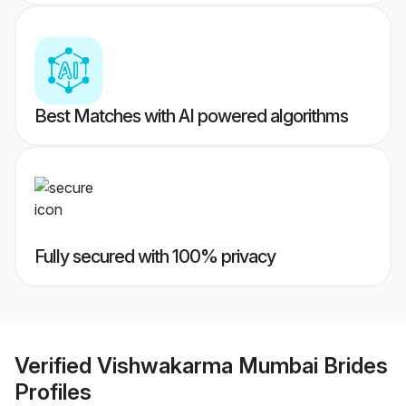
Best Matches with AI powered algorithms
Fully secured with 100% privacy
Verified
Vishwakarma Mumbai Brides
Profiles