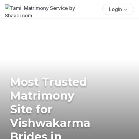
Login
Most Trusted
Matrimony
Site for
Vishwakarma
Brides in