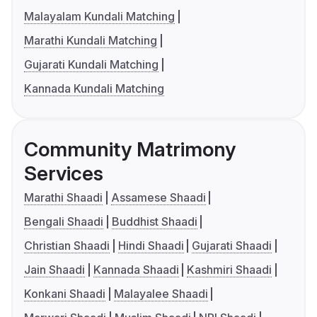
Malayalam Kundali Matching
Marathi Kundali Matching
Gujarati Kundali Matching
Kannada Kundali Matching
Community Matrimony
Services
Marathi Shaadi
Assamese Shaadi
Bengali Shaadi
Buddhist Shaadi
Christian Shaadi
Hindi Shaadi
Gujarati Shaadi
Jain Shaadi
Kannada Shaadi
Kashmiri Shaadi
Konkani Shaadi
Malayalee Shaadi