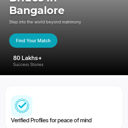
Bangalore
Step into the world beyond matrimony
Find Your Match
80 Lakhs+
4
Success Stories
41
Verified Profiles for peace of mind