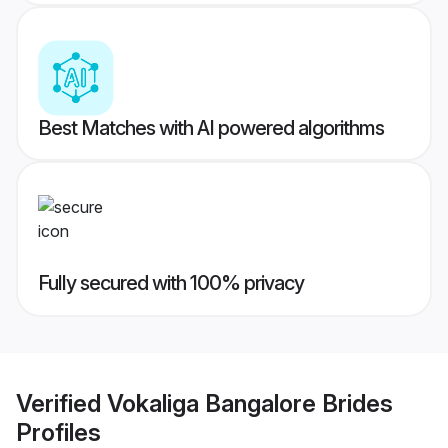
Best Matches with AI powered algorithms
Fully secured with 100% privacy
Verified
Vokaliga Bangalore Brides
Profiles