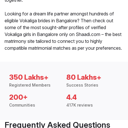
together.
Looking for a dream life partner amongst hundreds of
eligible Vokaliga brides in Bangalore? Then check out
some of the most sought-after profiles of verified
Vokaliga girls in Bangalore only on Shaadi.com – the best
matrimony site tailored to connect you to highly
compatible matrimonial matches as per your preferences.
350 Lakhs+
80 Lakhs+
Registered Members
Success Stories
200+
4.4
Communities
417K reviews
Frequently Asked Questions