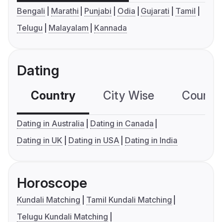
Bengali
Marathi
Punjabi
Odia
Gujarati
Tamil
Telugu
Malayalam
Kannada
Dating
Country
City Wise
Country
Dating in Australia
Dating in Canada
Dating in UK
Dating in USA
Dating in India
Horoscope
Kundali Matching
Tamil Kundali Matching
Telugu Kundali Matching