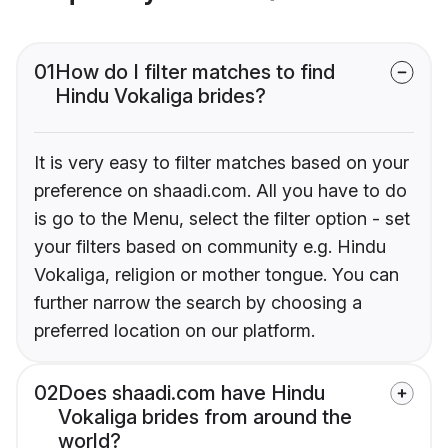
01
How do I filter matches to find
Hindu Vokaliga brides?
It is very easy to filter matches based on your
preference on shaadi.com. All you have to do
is go to the Menu, select the filter option - set
your filters based on community e.g. Hindu
Vokaliga, religion or mother tongue. You can
further narrow the search by choosing a
preferred location on our platform.
02
Does shaadi.com have Hindu
Vokaliga brides from around the
world?