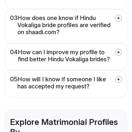
03
How does one know if Hindu
Vokaliga bride profiles are verified
on shaadi.com?
04
How can I improve my profile to
find better Hindu Vokaliga brides?
05
How will I know if someone I like
has accepted my request?
Explore Matrimonial Profiles