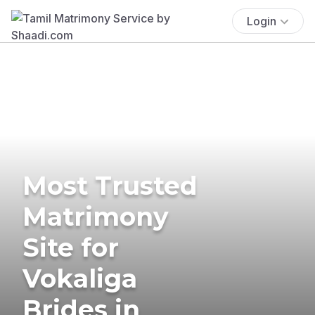
Login
Most Trusted
Matrimony
Site for
Vokaliga
Brides in