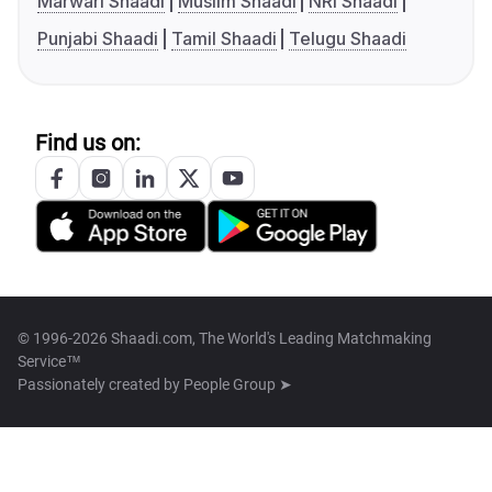
Marwari Shaadi
Muslim Shaadi
NRI Shaadi
Punjabi Shaadi
Tamil Shaadi
Telugu Shaadi
Find us on:
© 1996-2026 Shaadi.com, The World's Leading Matchmaking
Service™
Passionately created by
People Group ➤