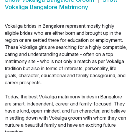
Vokaliga Bangalore Matrimony
Vokaliga brides in Bangalore represent mostly highly
eligible brides who are either born and brought up in the
region or are settled there for education or employment.
These Vokaliga girls are searching for a highly compatible,
caring and understanding soulmate - often on a top
matrimony site - who is not only a match as per Vokaliga
tradition but also in terms of interests, personality, life
goals, character, educational and family background, and
career prospects.
Today, the best Vokaliga matrimony brides in Bangalore
are smart, independent, career and family-focused. They
have a kind, open-minded, and fun character, and believe
in settling down with Vokaliga groom with whom they can
nurture a beautiful family and have an exciting future