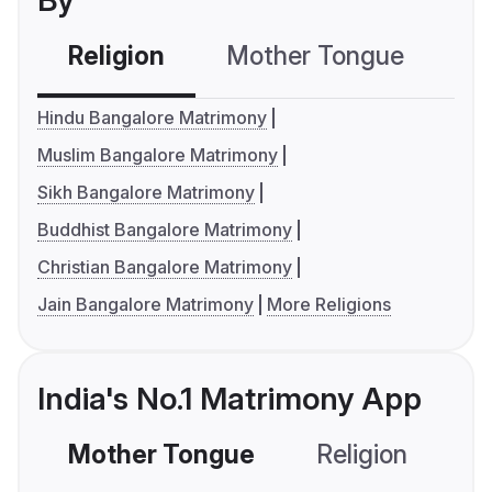
By
Religion
Mother Tongue
C
Hindu Bangalore Matrimony
Muslim Bangalore Matrimony
Sikh Bangalore Matrimony
Buddhist Bangalore Matrimony
Christian Bangalore Matrimony
Jain Bangalore Matrimony
More Religions
India's No.1 Matrimony App
Mother Tongue
Religion
C