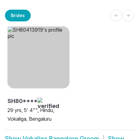
Brides
SH80****
29 yrs, 5' 4"", Hindu,
Vokaliga, Bengaluru
Show
Vokaliga Bangalore Groom
Show