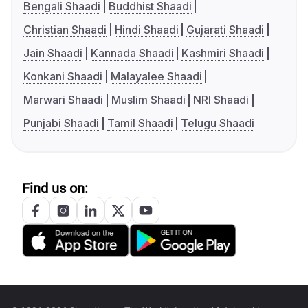
Bengali Shaadi
Buddhist Shaadi
Christian Shaadi
Hindi Shaadi
Gujarati Shaadi
Jain Shaadi
Kannada Shaadi
Kashmiri Shaadi
Konkani Shaadi
Malayalee Shaadi
Marwari Shaadi
Muslim Shaadi
NRI Shaadi
Punjabi Shaadi
Tamil Shaadi
Telugu Shaadi
Find us on: