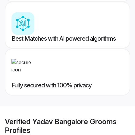
Best Matches with AI powered algorithms
Fully secured with 100% privacy
Verified
Yadav Bangalore Grooms
Profiles