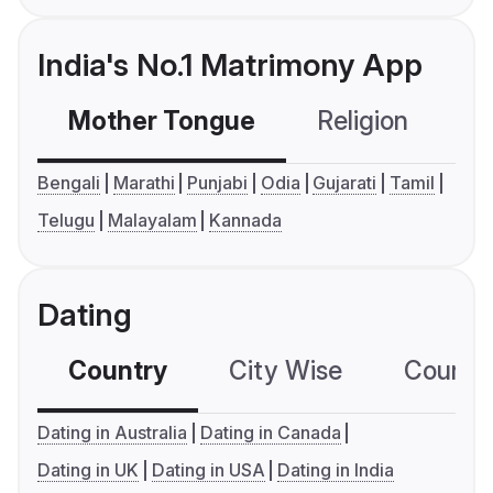
India's No.1 Matrimony App
Mother Tongue
Religion
C
Bengali
Marathi
Punjabi
Odia
Gujarati
Tamil
Telugu
Malayalam
Kannada
Dating
Country
City Wise
Country
Dating in Australia
Dating in Canada
Dating in UK
Dating in USA
Dating in India