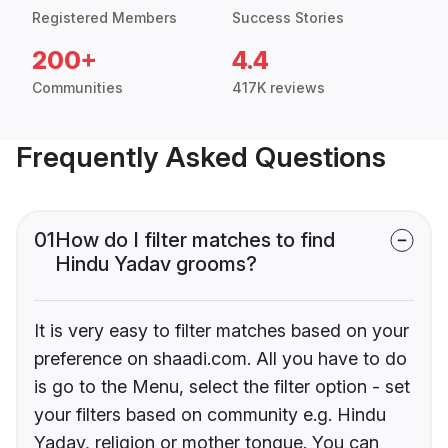
Registered Members
Success Stories
200+
4.4
Communities
417K reviews
Frequently Asked Questions
01
How do I filter matches to find
Hindu Yadav grooms?
It is very easy to filter matches based on your
preference on shaadi.com. All you have to do
is go to the Menu, select the filter option - set
your filters based on community e.g. Hindu
Yadav, religion or mother tongue. You can