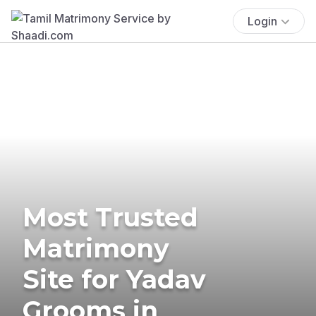
Login
Most Trusted
Matrimony
Site for Yadav
Grooms in