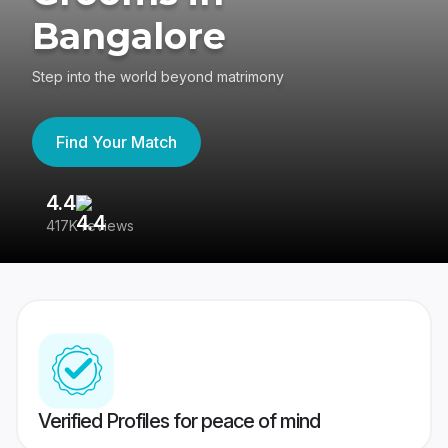
Bangalore
Step into the world beyond matrimony
Find Your Match
4.4
3
417K reviews
Re
Verified Profiles for peace of mind