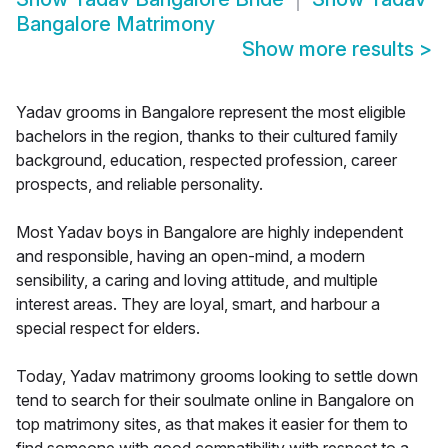
Bangalore Matrimony
Show more results
>
Yadav grooms in Bangalore represent the most eligible
bachelors in the region, thanks to their cultured family
background, education, respected profession, career
prospects, and reliable personality.
Most Yadav boys in Bangalore are highly independent
and responsible, having an open-mind, a modern
sensibility, a caring and loving attitude, and multiple
interest areas. They are loyal, smart, and harbour a
special respect for elders.
Today, Yadav matrimony grooms looking to settle down
tend to search for their soulmate online in Bangalore on
top matrimony sites, as that makes it easier for them to