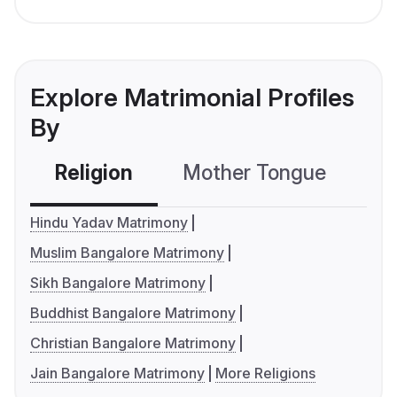
Explore Matrimonial Profiles
By
Religion
Mother Tongue
C
Hindu Yadav Matrimony
Muslim Bangalore Matrimony
Sikh Bangalore Matrimony
Buddhist Bangalore Matrimony
Christian Bangalore Matrimony
Jain Bangalore Matrimony
More Religions