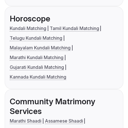
Horoscope
Kundali Matching
Tamil Kundali Matching
Telugu Kundali Matching
Malayalam Kundali Matching
Marathi Kundali Matching
Gujarati Kundali Matching
Kannada Kundali Matching
Community Matrimony
Services
Marathi Shaadi
Assamese Shaadi