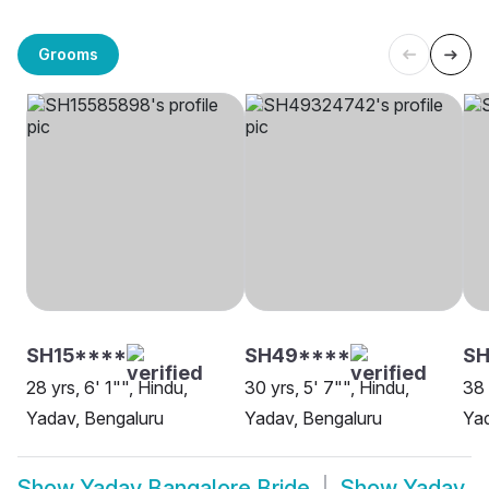
Grooms
SH15****
SH49****
SH
28 yrs, 6' 1"", Hindu,
30 yrs, 5' 7"", Hindu,
38 
Yadav, Bengaluru
Yadav, Bengaluru
Yad
Show
Yadav Bangalore Bride
Show
Yadav