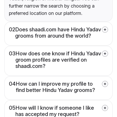
further narrow the search by choosing a
preferred location on our platform.
02
Does shaadi.com have Hindu Yadav
grooms from around the world?
03
How does one know if Hindu Yadav
groom profiles are verified on
shaadi.com?
04
How can I improve my profile to
find better Hindu Yadav grooms?
05
How will I know if someone I like
has accepted my request?