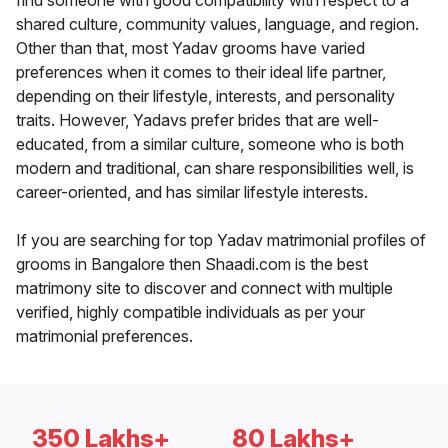
find someone with good compatibility with respect to a
shared culture, community values, language, and region.
Other than that, most Yadav grooms have varied
preferences when it comes to their ideal life partner,
depending on their lifestyle, interests, and personality
traits. However, Yadavs prefer brides that are well-
educated, from a similar culture, someone who is both
modern and traditional, can share responsibilities well, is
career-oriented, and has similar lifestyle interests.
If you are searching for top Yadav matrimonial profiles of
grooms in Bangalore then Shaadi.com is the best
matrimony site to discover and connect with multiple
verified, highly compatible individuals as per your
matrimonial preferences.
350 Lakhs+
80 Lakhs+