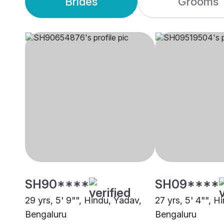
Brides
Grooms
SH90****
SH09****
29 yrs, 5' 9"", Hindu, Yadav,
27 yrs, 5' 4"", H
Bengaluru
Bengaluru