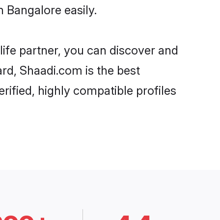
 Bangalore easily.
life partner, you can discover and
ard, Shaadi.com is the best
ified, highly compatible profiles