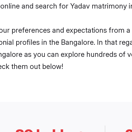
 online and search for Yadav matrimony in
 your preferences and expectations from a 
ial profiles in the Bangalore. In that reg
galore as you can explore hundreds of ver
heck them out below!