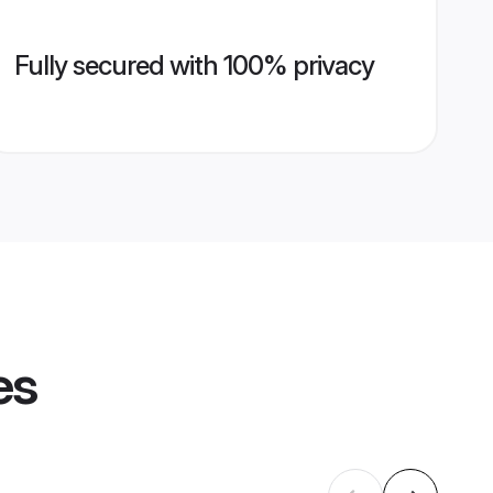
Fully secured with 100% privacy
es