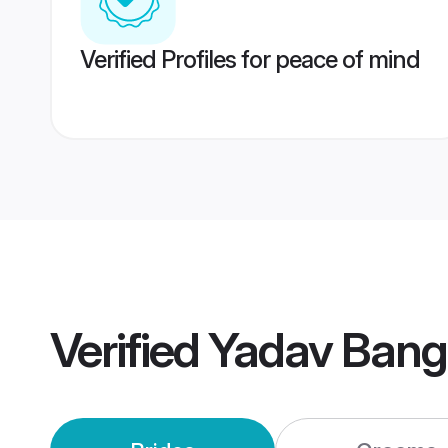
Verified Profiles for peace of mind
Verified
Yadav Bang