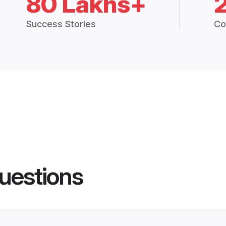
80 Lakhs+
Success Stories
Co
uestions