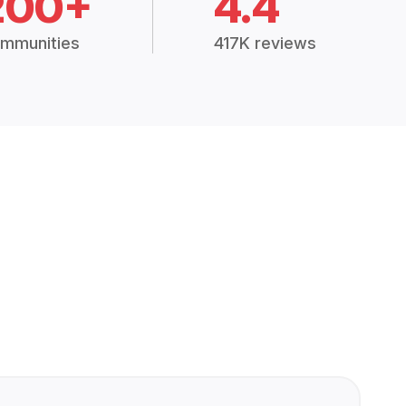
200+
4.4
mmunities
417K reviews