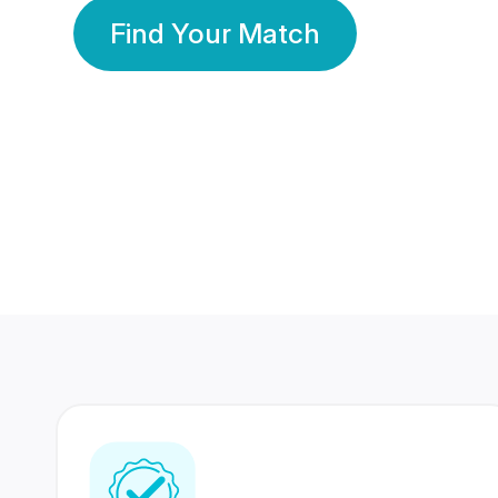
Find Your Match
350 Lakhs+
80 Lakhs
Registered Members
Success Stories