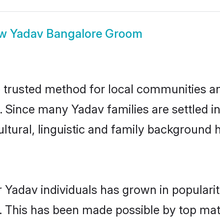
ow
Yadav Bangalore Groom
trusted method for local communities and 
. Since many Yadav families are settled i
ultural, linguistic and family background
 Yadav individuals has grown in populari
ly. This has been made possible by top m