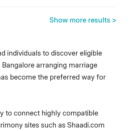
Show more results
>
individuals to discover eligible
n Bangalore arranging marriage
 has become the preferred way for
ty to connect highly compatible
atrimony sites such as Shaadi.com