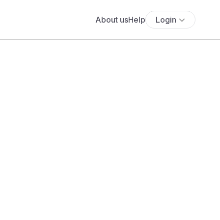
About us
Help
Login