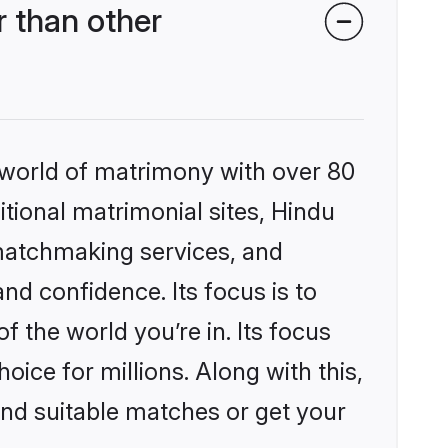
 than other
 world of matrimony with over 80
itional matrimonial sites, Hindu
matchmaking services, and
nd confidence. Its focus is to
the world you’re in. Its focus
ice for millions. Along with this,
ind suitable matches or get your