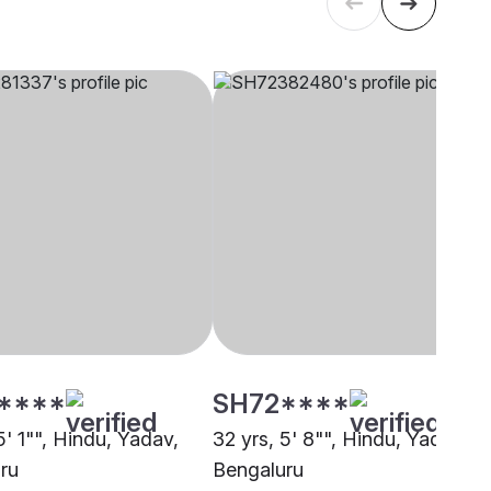
****
SH72****
5' 1"", Hindu, Yadav,
32 yrs, 5' 8"", Hindu, Yadav,
ru
Bengaluru