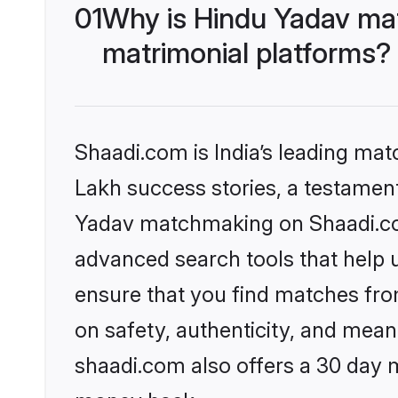
01
Why is Hindu Yadav ma
matrimonial platforms?
Shaadi.com is India’s leading ma
Lakh success stories, a testament 
Yadav matchmaking on Shaadi.com
advanced search tools that help u
ensure that you find matches fro
on safety, authenticity, and meani
shaadi.com also offers a 30 day 