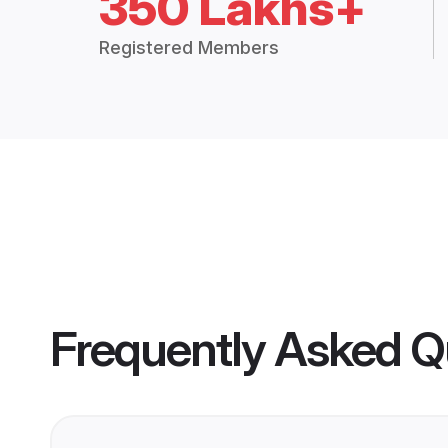
350 Lakhs+
Registered Members
Frequently Asked Q