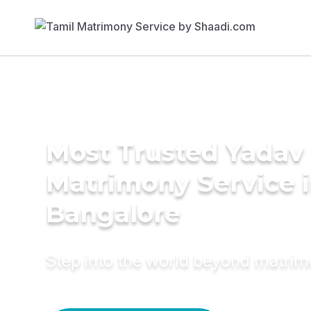
Most Trusted Yadav
Matrimony Service 
Bangalore
Step into the world beyond matri