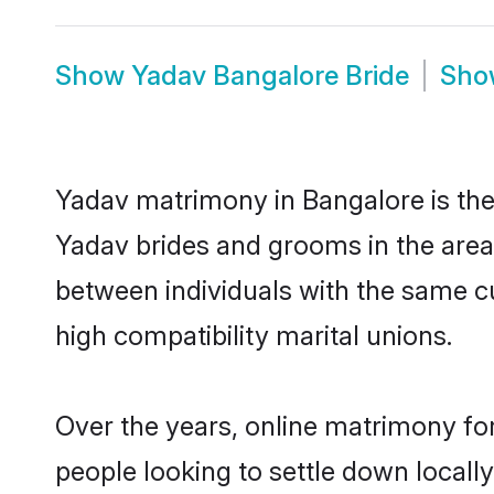
Show
Yadav Bangalore Bride
Sh
Yadav matrimony in Bangalore is the 
Yadav brides and grooms in the area
between individuals with the same c
high compatibility marital unions.
Over the years, online matrimony for
people looking to settle down local