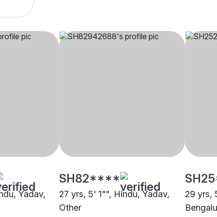
SH82****
SH25
indu, Yadav,
27 yrs, 5' 1"", Hindu, Yadav,
29 yrs, 
Other
Bengalu