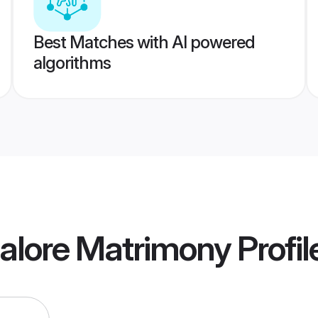
Best Matches with AI powered
algorithms
alore Matrimony
Profil