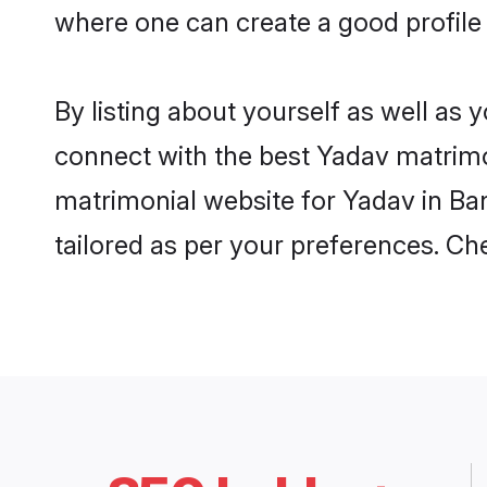
where one can create a good profile
By listing about yourself as well as
connect with the best Yadav matrimon
matrimonial website for Yadav in Ban
tailored as per your preferences. C