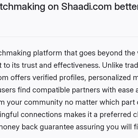
tchmaking on Shaadi.com better
tchmaking platform that goes beyond the
to its trust and effectiveness. Unlike trad
 offers verified profiles, personalized 
sers find compatible partners with ease a
m your community no matter which part of 
ngful connections makes it a preferred cho
money back guarantee assuring you will f