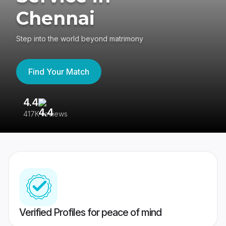
Chennai
Step into the world beyond matrimony
Find Your Match
4.4
3
417K reviews
Re
Verified Profiles for peace of mind