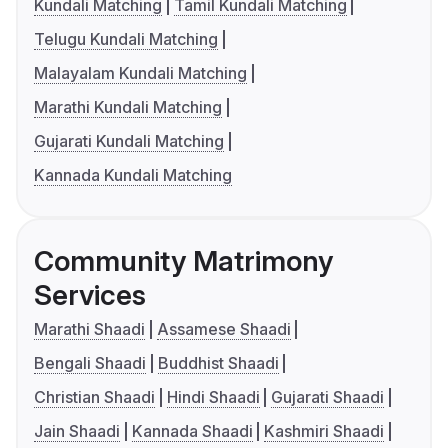
Kundali Matching
Tamil Kundali Matching
Telugu Kundali Matching
Malayalam Kundali Matching
Marathi Kundali Matching
Gujarati Kundali Matching
Kannada Kundali Matching
Community Matrimony
Services
Marathi Shaadi
Assamese Shaadi
Bengali Shaadi
Buddhist Shaadi
Christian Shaadi
Hindi Shaadi
Gujarati Shaadi
Jain Shaadi
Kannada Shaadi
Kashmiri Shaadi