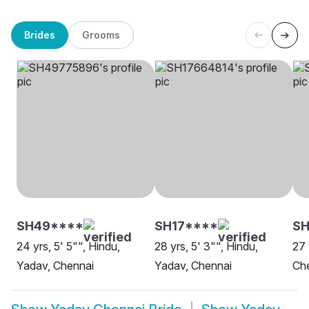
Brides
Grooms
SH49****
SH17****
SH
24 yrs, 5' 5"", Hindu,
28 yrs, 5' 3"", Hindu,
27 
Yadav, Chennai
Yadav, Chennai
Ch