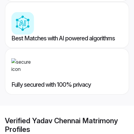
Best Matches with AI powered algorithms
Fully secured with 100% privacy
Verified
Yadav Chennai Matrimony
Profiles