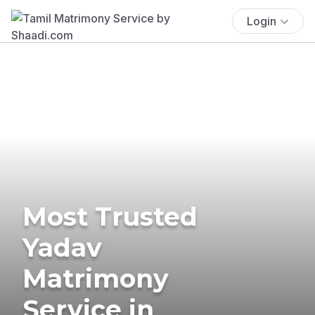
Login
Most Trusted
Yadav
Matrimony
Service in