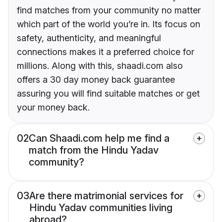
find matches from your community no matter
which part of the world you’re in. Its focus on
safety, authenticity, and meaningful
connections makes it a preferred choice for
millions. Along with this, shaadi.com also
offers a 30 day money back guarantee
assuring you will find suitable matches or get
your money back.
02
Can Shaadi.com help me find a
match from the Hindu Yadav
community?
03
Are there matrimonial services for
Hindu Yadav communities living
abroad?