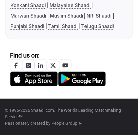
Konkani Shaadi
Malayalee Shaadi
Marwari Shaadi
Muslim Shaadi
NRI Shaadi
Punjabi Shaadi
Tamil Shaadi
Telugu Shaadi
Find us on:
© 1996-2026 Shaadi.com, The World's Leading Matchmaking
Service™
Passionately created by
People Group ➤