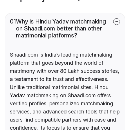
01
Why is Hindu Yadav matchmaking
on Shaadi.com better than other
matrimonial platforms?
Shaadi.com is India’s leading matchmaking
platform that goes beyond the world of
matrimony with over 80 Lakh success stories,
a testament to its trust and effectiveness.
Unlike traditional matrimonial sites, Hindu
Yadav matchmaking on Shaadi.com offers
verified profiles, personalized matchmaking
services, and advanced search tools that help
users find compatible partners with ease and
confidence. Its focus is to ensure that you