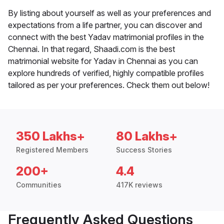
By listing about yourself as well as your preferences and
expectations from a life partner, you can discover and
connect with the best Yadav matrimonial profiles in the
Chennai. In that regard, Shaadi.com is the best
matrimonial website for Yadav in Chennai as you can
explore hundreds of verified, highly compatible profiles
tailored as per your preferences. Check them out below!
350 Lakhs+
80 Lakhs+
Registered Members
Success Stories
200+
4.4
Communities
417K reviews
Frequently Asked Questions