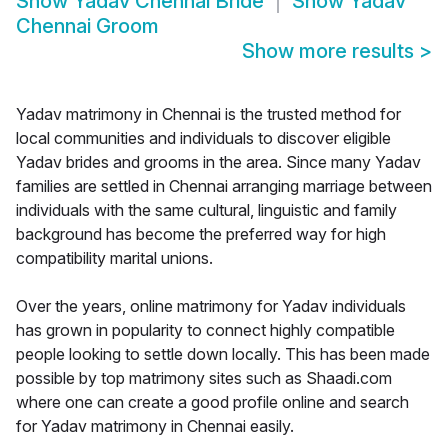
Show
Yadav Chennai Bride
Show
Yadav
Chennai Groom
Show more results
>
Yadav matrimony in Chennai is the trusted method for
local communities and individuals to discover eligible
Yadav brides and grooms in the area. Since many Yadav
families are settled in Chennai arranging marriage between
individuals with the same cultural, linguistic and family
background has become the preferred way for high
compatibility marital unions.
Over the years, online matrimony for Yadav individuals
has grown in popularity to connect highly compatible
people looking to settle down locally. This has been made
possible by top matrimony sites such as Shaadi.com
where one can create a good profile online and search
for Yadav matrimony in Chennai easily.