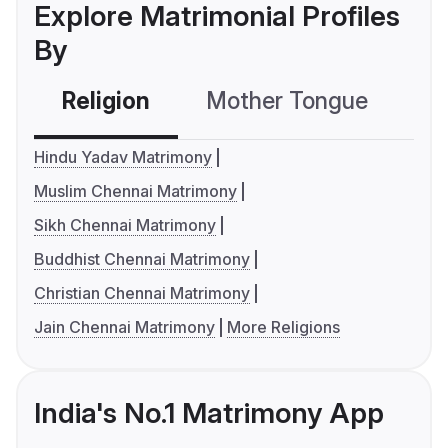
Explore Matrimonial Profiles
By
Religion
Mother Tongue
C
Hindu Yadav Matrimony
Muslim Chennai Matrimony
Sikh Chennai Matrimony
Buddhist Chennai Matrimony
Christian Chennai Matrimony
Jain Chennai Matrimony
More Religions
India's No.1 Matrimony App