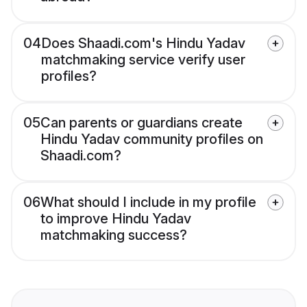
04
Does Shaadi.com's Hindu Yadav
matchmaking service verify user
profiles?
05
Can parents or guardians create
Hindu Yadav community profiles on
Shaadi.com?
06
What should I include in my profile
to improve Hindu Yadav
matchmaking success?