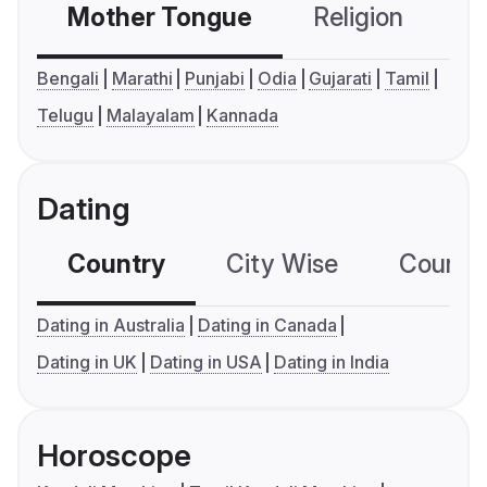
Mother Tongue
Religion
C
Bengali
Marathi
Punjabi
Odia
Gujarati
Tamil
Telugu
Malayalam
Kannada
Dating
Country
City Wise
Country
Dating in Australia
Dating in Canada
Dating in UK
Dating in USA
Dating in India
Horoscope